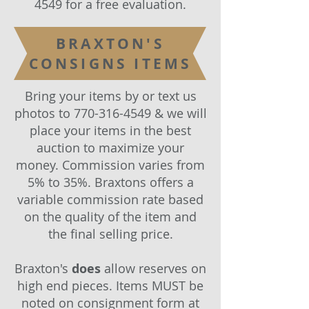
4549
for a free evaluation.
BRAXTON'S
CONSIGNS ITEMS
Bring your items by or text us
photos to
770-316-4549
& we will
place your items in the best
auction to maximize your
money. Commission varies from
5% to 35%. Braxtons offers a
variable commission rate based
on the quality of the item and
the final selling price.
Braxton's
does
allow reserves on
high end pieces. Items MUST be
noted on consignment form at