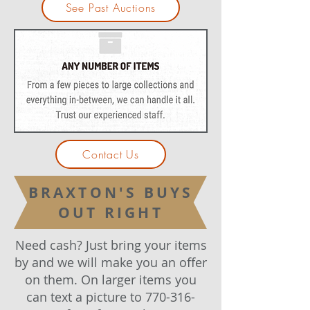
See Past Auctions
Contact Us
BRAXTON'S BUYS
OUT RIGHT
Need cash? Just bring your items
by and we will make you an offer
on them. On larger items you
can text a picture to
770-316-