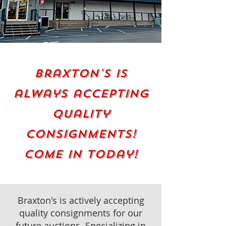
Braxton's is
always accepting
quality
consignments!
come in today!
Braxton's is actively accepting
quality consignments for our
future auctions. Specializing in