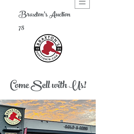
Braxton's
A
uction
78
Come Sell with Us!