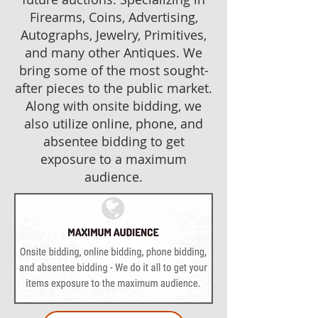
Firearms, Coins, Advertising,
Autographs, Jewelry, Primitives,
and many other Antiques. We
bring some of the most sought-
after pieces to the public market.
Along with onsite bidding, we
also utilize online, phone, and
absentee bidding to get
exposure to a maximum
audience.