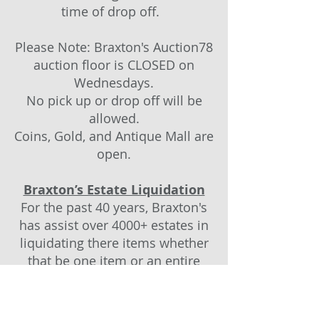
time of drop off.
Please Note: Braxton's Auction78
auction floor is CLOSED on
Wednesdays.
No pick up or drop off will be
allowed.
Coins, Gold, and Antique Mall are
open.
Braxton’s Estate Liquidation
For the past 40 years, Braxton's
has assist over 4000+ estates in
liquidating there items whether
that be one item or an entire
home. If you are representing an
estate, please contact us directly
and talk to Braxton and let us