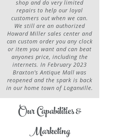
shop and do very limited
repairs to help our loyal
customers out when we can.
We still are an authorized
Howard Miller sales center and
can custom order you any clock
or item you want and can beat
anyones price, including the
internets. In February 2023
Braxton's Antique Mall was
reopened and the spark is back
in our home town of Loganville.
Our Capabilities &
Marketing