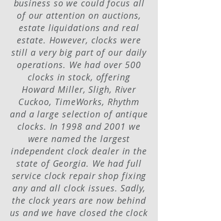
business so we could focus all
of our attention on auctions,
estate liquidations and real
estate. However, clocks were
still a very big part of our daily
operations. We had over 500
clocks in stock, offering
Howard Miller, Sligh, River
Cuckoo, TimeWorks, Rhythm
and a large selection of antique
clocks. In 1998 and 2001 we
were named the largest
independent clock dealer in the
state of Georgia. We had full
service clock repair shop fixing
any and all clock issues. Sadly,
the clock years are now behind
us and we have closed the clock