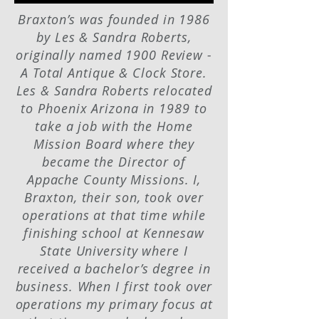
Braxton’s was founded in 1986
by Les & Sandra Roberts,
originally named 1900 Review -
A Total Antique & Clock Store.
Les & Sandra Roberts relocated
to Phoenix Arizona in 1989 to
take a job with the Home
Mission Board where they
became the Director of
Appache County Missions. I,
Braxton, their son, took over
operations at that time while
finishing school at Kennesaw
State University where I
received a bachelor’s degree in
business. When I first took over
operations my primary focus at