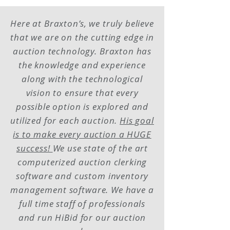
Here at Braxton’s, we truly believe
that we are on the cutting edge in
auction technology. Braxton has
the knowledge and experience
along with the technological
vision to ensure that every
possible option is explored and
utilized for each auction.
His goal
is to make every auction a HUGE
success!
We use state of the art
computerized auction clerking
software and custom inventory
management software. We have a
full time staff of professionals
and run HiBid for our auction