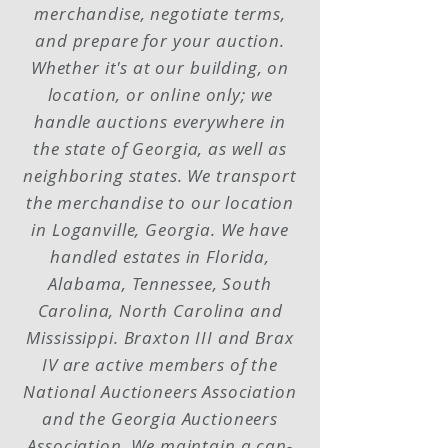
merchandise, negotiate terms,
and prepare for your auction.
Whether it's at our building, on
location, or online only; we
handle auctions everywhere in
the state of Georgia, as well as
neighboring states. We transport
the merchandise to our location
in Loganville, Georgia. We have
handled estates in Florida,
Alabama, Tennessee, South
Carolina, North Carolina and
Mississippi. Braxton III and Brax
IV are active members of the
National Auctioneers Association
and the Georgia Auctioneers
Association. We maintain a can-