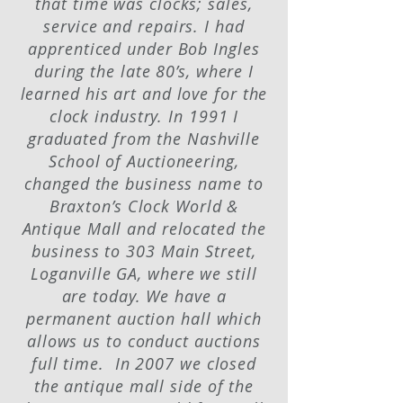
that time was clocks; sales,
service and repairs. I had
apprenticed under Bob Ingles
during the late 80’s, where I
learned his art and love for the
clock industry. In 1991 I
graduated from the Nashville
School of Auctioneering,
changed the business name to
Braxton’s Clock World &
Antique Mall and relocated the
business to 303 Main Street,
Loganville GA, where we still
are today. We have a
permanent auction hall which
allows us to conduct auctions
full time. In 2007 we closed
the antique mall side of the