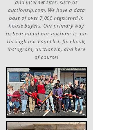
and internet sites, such as
auctionzip.com. We have a data
base of over 7,000 registered in
house buyers. Our primary way
to hear about our auctions is our
through our email list, facebook,
instagram, auctionzip, and here
of course!