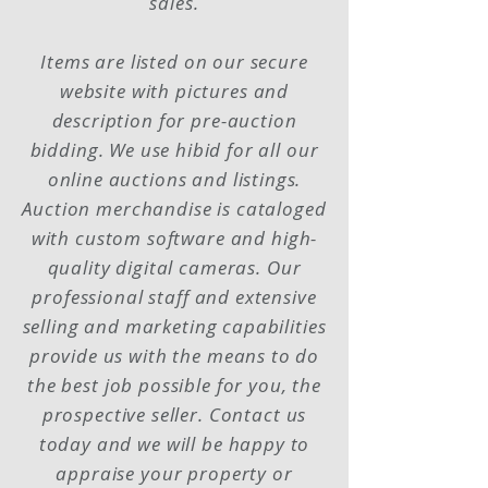
sales.
Items are listed on our secure
website with pictures and
description for
pre-auction
bidding. We
use
hibid for all our
online auctions and listings.
Auction merchandise is cataloged
with custom software and high-
quality digital cameras. Our
professional staff and extensive
selling and marketing capabilities
provide us with the means to do
the best job possible for you, the
prospective seller. Contact us
today and we will be happy to
appraise your property or