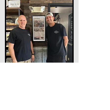
What we Believe