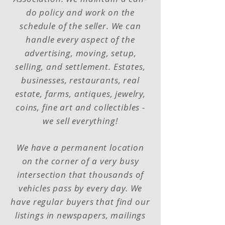
do policy and work on the
schedule of the seller. We can
handle every aspect of the
advertising, moving, setup,
selling, and settlement. Estates,
businesses, restaurants, real
estate, farms, antiques, jewelry,
coins, fine art and collectibles -
we sell everything!
We have a permanent location
on the corner of a very busy
intersection that thousands of
vehicles pass by every day. We
have regular buyers that find our
listings in newspapers, mailings