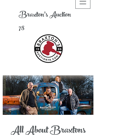
Braxton's
A
uction
78
All About Braxtons