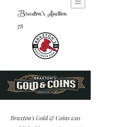
Braxton's
A
uction
78
Braxton's Gold & Coins was