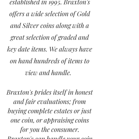
established in 1995. Braxton's
offers a wide selection of Gold
and Silver coins along with a
great selection of graded and
key date items. We always have
on hand hundreds of items to
view and handle.
Braxton's prides itself in honest
and fair evaluations; from
buying complete estates or just
one coin, or appraising coins
for you the consumer.
Braxton's can handle your coin