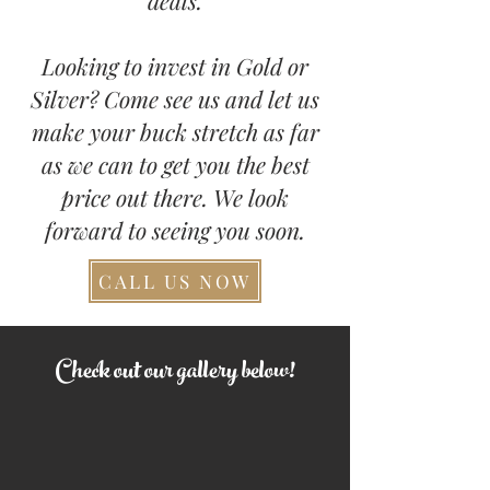
deals.
Looking to invest in Gold or
Silver? Come see us and let us
make your buck stretch as far
as we can to get you the best
price out there. We look
forward to seeing you soon.
CALL US NOW
Check out our gallery below!