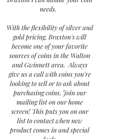
needs.
With the flexibility of silver and
gold pricing, Braxton's will
become one of your favorite
sources of coins in the Walton
and Gwinnett area. Always
give us a call with coins you're
looking to sell or to ask about
purchasing coins. Join our
mailing list on our home
screen! This puts you on our
list to contact when new
product comes in and special