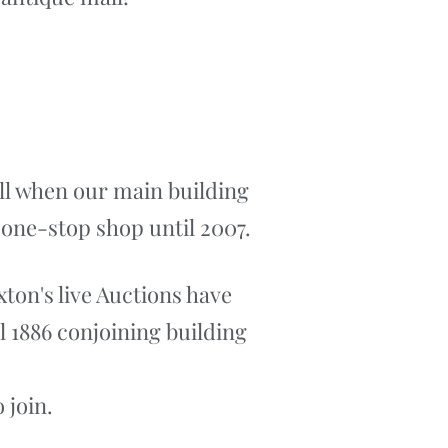
all when our main building
a one-stop shop until 2007.
xton's live Auctions have
l 1886 conjoining building
 join.