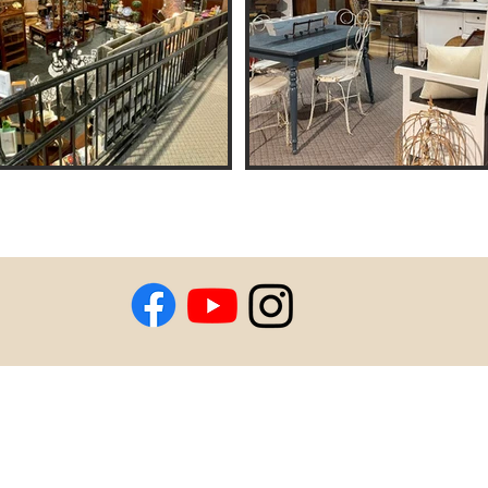
Coins & Auctions
l for Pictures
e Mall