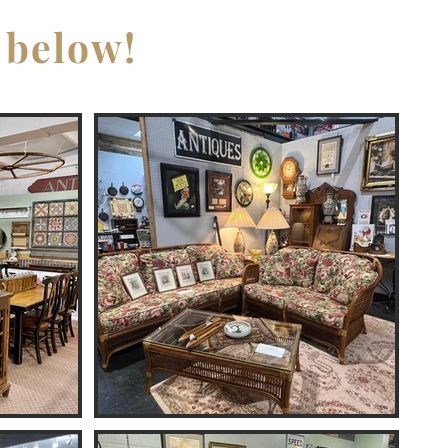
 below!