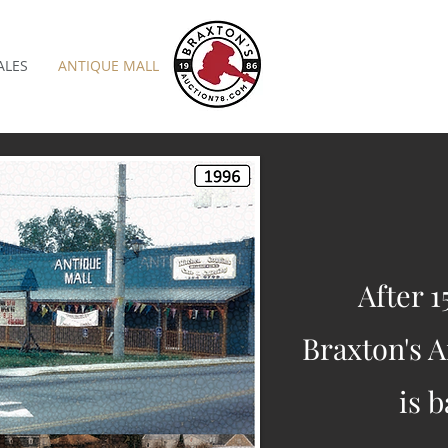
ALES
ANTIQUE MALL
After 1
Braxton's A
is b