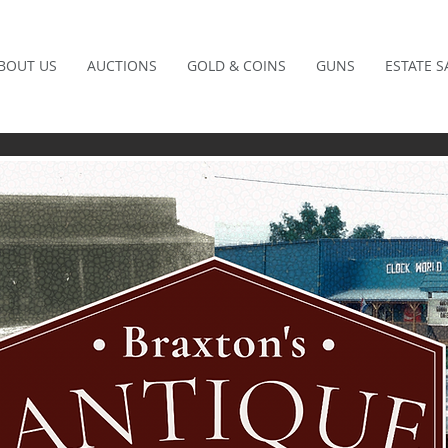
BOUT US
AUCTIONS
GOLD & COINS
GUNS
ESTATE S