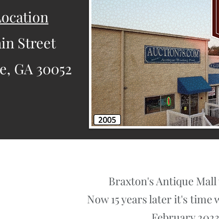
ocation
in Street
le, GA 30052
Braxton's Antique Mall 
Now 15 years later it's tim
February 2023.