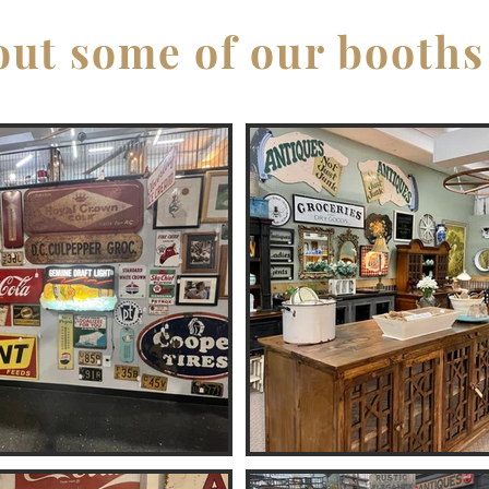
ut some of our booths