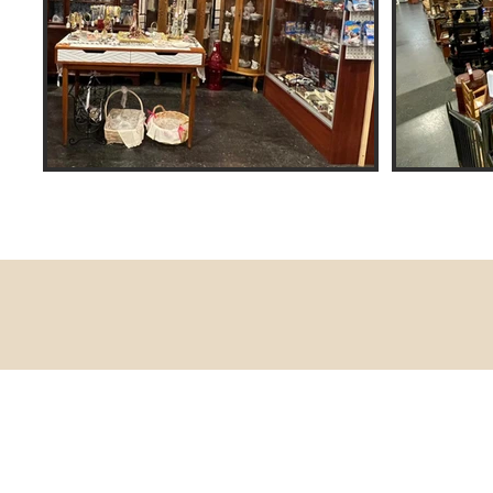
Contact Us
770-466-0748 - Braxton's Gold, 
770-316-4549 - Braxton's Text Cel
770-466-0717 - Braxton's Antiqu