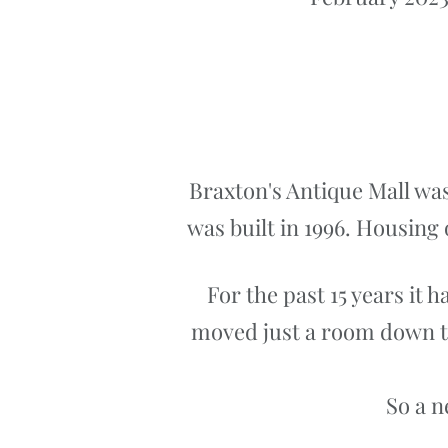
Braxton's Antique Mall was
was built in 1996. Housing 
For the past 15 years it 
moved just a room down to 
So a n