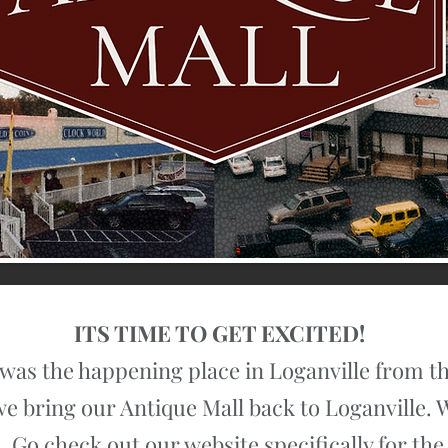
ITS TIME TO GET EXCITED!
was the happening place in Loganville from the
e we bring our Antique Mall back to Loganville.
 Go check out our website specifically for the