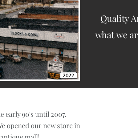
Quality A
what we are
 early 90's until 2007.
 We opened our new store in
 antique mall!