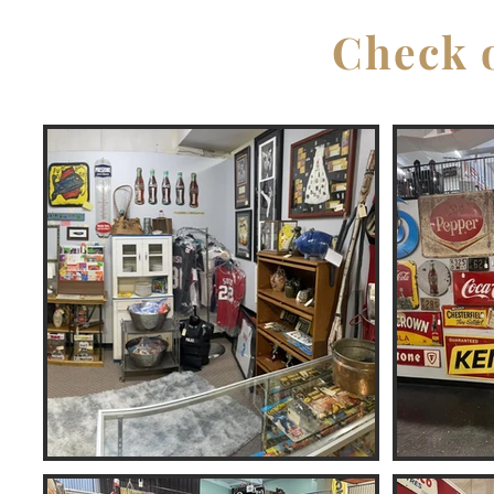
Check o