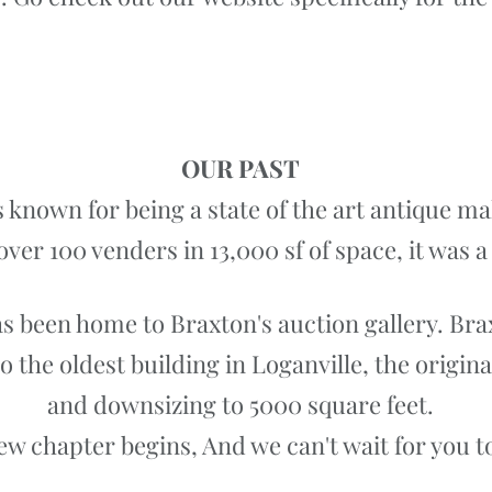
Our Antique Mall Website
OUR PAST
 known for being a state of the art antique m
over 100 venders in 13,000 sf of space, it was 
has been home to Braxton's auction gallery. Bra
the oldest building in Loganville, the origina
and downsizing to 5000 square feet.
ew chapter begins, And we can't wait for you to