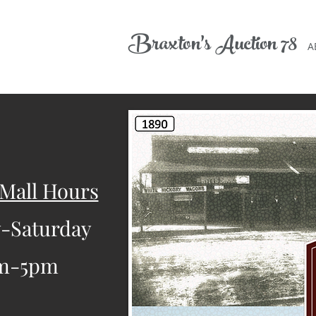
Braxton's
A
uction 78
A
 Mall Hours
-Saturday
m-5pm